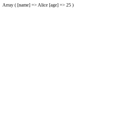
Array ( [name] => Alice [age] => 25 )